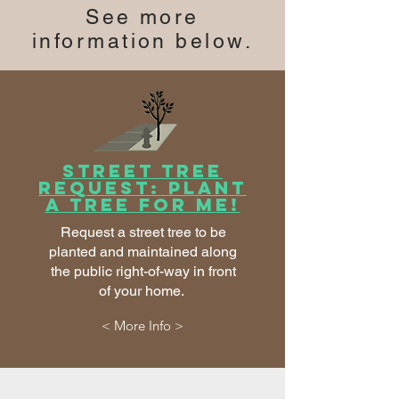
See more
information below.
Street Tree
Request: Plant
a tree for me!
Request a street tree to be
planted and maintained along
the public right-of-way in front
of your home.
< More Info >