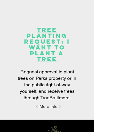
Tree
Planting
Request: I
want to
plant a
tree
Request approval to plant
trees on Parks property or in
the public right-of-way
yourself, and receive trees
through TreeBaltimore.
< More Info >