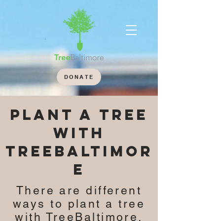
DONATE
plant a tree
with
TREEBALTIMOR
E
There are different
ways to plant a tree
with TreeBaltimore.