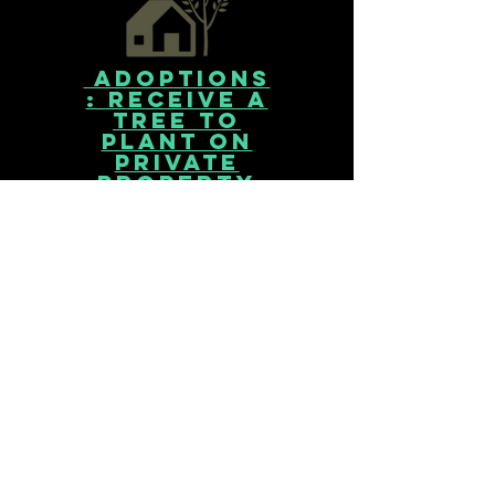
Adoptions
: receive a
tree to
plant on
private
property
Receive a tree to plant in your
front or back yard. Adoption
events are hosted every
spring and fall for Baltimore
City residents.
< More Info >