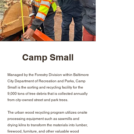
Camp Small
Managed by the Forestry Division within Baltimore
City Department of Recreation and Parks, Camp
Small is the sorting and recycling facility for the
9,000 tons of tree debris that is collected annually
from city-owned street and park trees.
The urban wood recycling program utilizes onsite
processing equipment such as sawmills and
drying kilns to transform the materials into lumber,
firewood, furniture, and other valuable wood