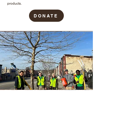
products.
DONATE
TreeBaltimore
The TreeBaltimore partnership, housed within the
Baltimore City Department of Recreation and Parks’
Forestry Division, is a citywide coalition of