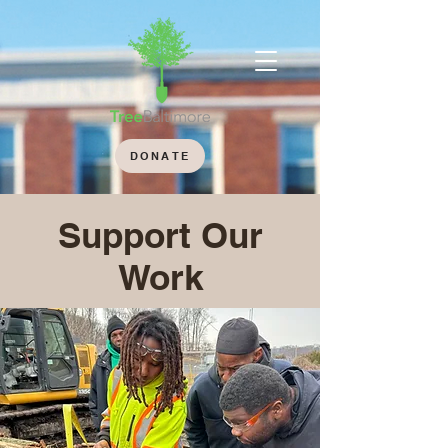
DONATE
Support Our
Work