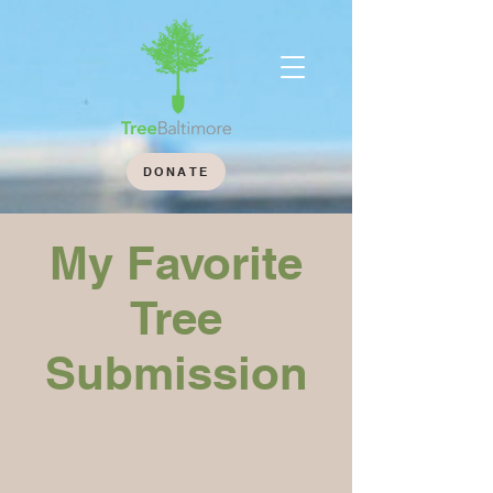
DONATE
My Favorite
Tree
Submission