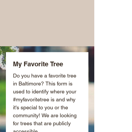
My Favorite Tree
Do you have a favorite tree 
in Baltimore? This form is 
used to identify where your 
#myfavoritetree is and why 
it's special to you or the 
community! We are looking 
for trees that are publicly 
accessible.