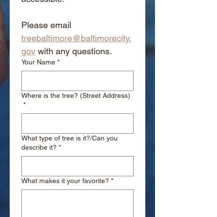
Please email 
treebaltimore@baltimorecity.
gov
 with any questions.
Your Name
*
Where is the tree? (Street Address)
*
What type of tree is it?/Can you
describe it?
*
What makes it your favorite?
*