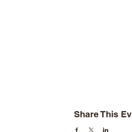
Share This Ev