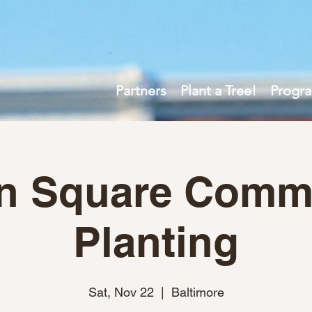
Partners
Plant a Tree!
Progr
n Square Comm
Planting
Sat, Nov 22
  |  
Baltimore