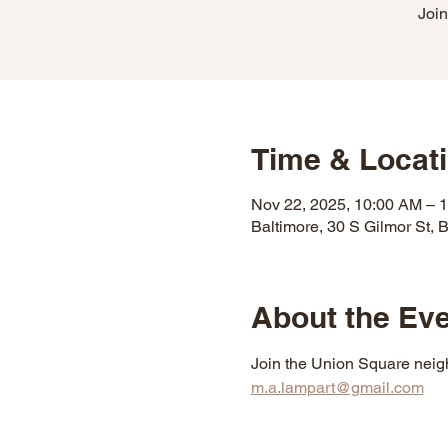
Join
Time & Locat
Nov 22, 2025, 10:00 AM – 
Baltimore, 30 S Gilmor St,
About the Ev
Join the Union Square neigh
m.a.lampart@gmail.com