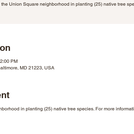
 the Union Square neighborhood in planting (25) native tree sp
ion
12:00 PM
 Baltimore, MD 21223, USA
ent
borhood in planting (25) native tree species. For more informati