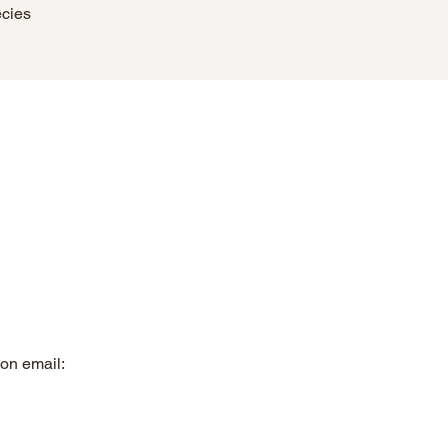
ecies
on email: 