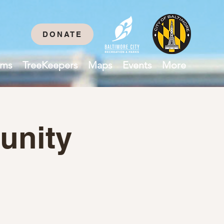
DONATE
ams
TreeKeepers
Maps
Events
More
unity