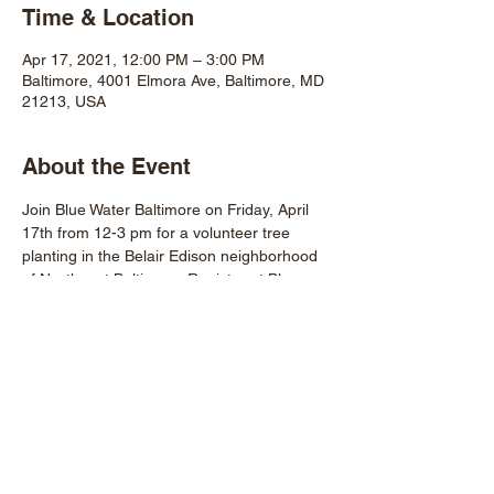
Time & Location
Apr 17, 2021, 12:00 PM – 3:00 PM
Baltimore, 4001 Elmora Ave, Baltimore, MD
21213, USA
About the Event
Join Blue Water Baltimore on Friday, April 
17th from 12-3 pm for a volunteer tree 
planting in the Belair Edison neighborhood 
of Northeast Baltimore. Register at Blue 
Water's website.
Share This Event