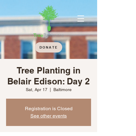
DONATE
Tree Planting in
Belair Edison: Day 2
Sat, Apr 17
  |  
Baltimore
Registration is Closed
See other events