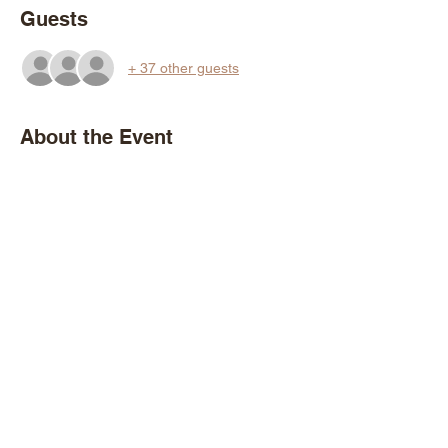
Guests
+ 37 other guests
About the Event
Come walk & talk with forestry experts and 
fellow tree-people as we explore the hidden 
treasures of Druid Hill Park. Together we'll 
learn basic tree identification and dive into 
other topics including park history, 
managing invasive species, urban foraging, 
and the importance of green spaces for city 
residents. 
Share This Event