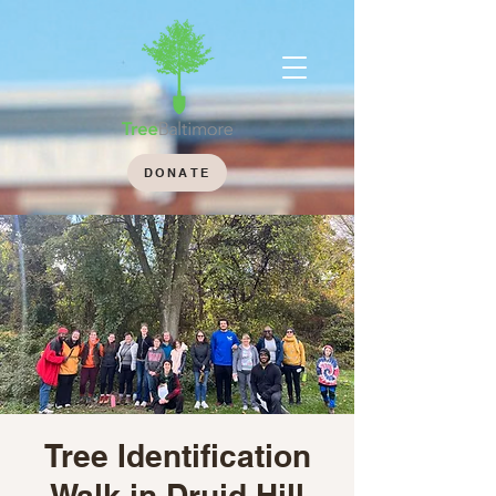
DONATE
Tree Identification
Walk in Druid Hill