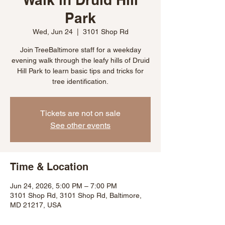
Park
Wed, Jun 24
  |  
3101 Shop Rd
Join TreeBaltimore staff for a weekday
evening walk through the leafy hills of Druid
Hill Park to learn basic tips and tricks for
tree identification.
Tickets are not on sale
See other events
Time & Location
Jun 24, 2026, 5:00 PM – 7:00 PM
3101 Shop Rd, 3101 Shop Rd, Baltimore,
MD 21217, USA