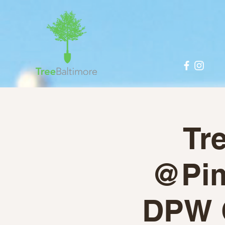
Tr
@Piml
DPW 