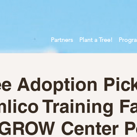
Partners
Plant a Tree!
Progr
ee Adoption Pic
ico Training Fa
GROW Center P