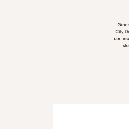
Green
City D
connect
sto