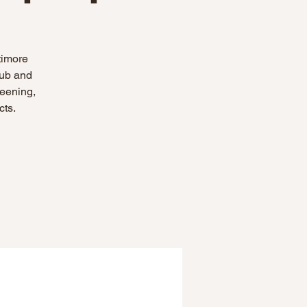
timore
hub and
reening,
cts.