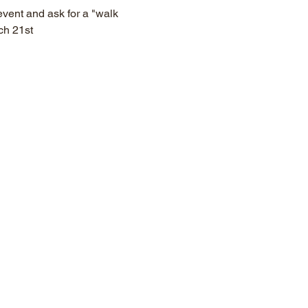
vent and ask for a "walk 
ch 21st 