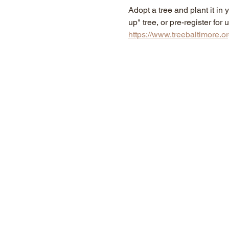
Adopt a tree and plant it i
up" tree, or pre-register fo
https://www.treebaltimore.o