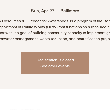
Sun, Apr 27
  |  
Baltimore
 Resources & Outreach for Watersheds, is a program of the Bal
epartment of Public Works (DPW) that functions as a resource 
or with the goal of building community capacity to implement g
rmwater management, waste reduction, and beautification proje
Registration is closed
See other events