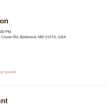
ion
:00 PM
& Clover Rd, Baltimore, MD 21215, USA
her guests
ent