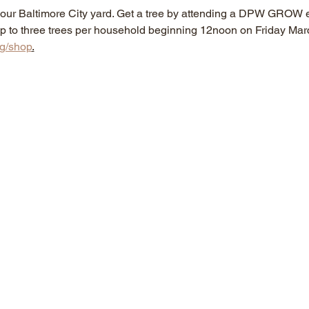
n your Baltimore City yard. Get a tree by attending a DPW GROW e
r up to three trees per household beginning 12noon on Friday Mar
rg/shop
.