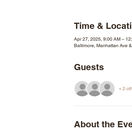
Time & Locat
Apr 27, 2025, 9:00 AM – 12
Baltimore, Manhattan Ave 
Guests
+ 2 ot
About the Ev