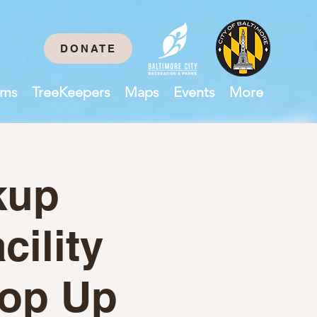
DONATE
ams
TreeKeepers
Maps
Events
More
kup
cility
op Up