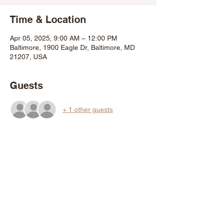
Time & Location
Apr 05, 2025, 9:00 AM – 12:00 PM
Baltimore, 1900 Eagle Dr, Baltimore, MD
21207, USA
Guests
+ 1 other guests
About the Event
Adopt a tree and plant it in your Baltimore 
City yard. Get a tree by attending a DPW 
GROW event and ask for a "walk up" tree, 
or pre-register for up to three trees per 
household beginning 12noon on Friday 
March 21st 