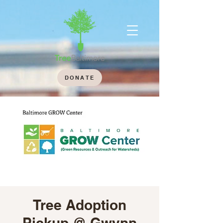
DONATE
Tree Adoption
Pickup @ Gwynn