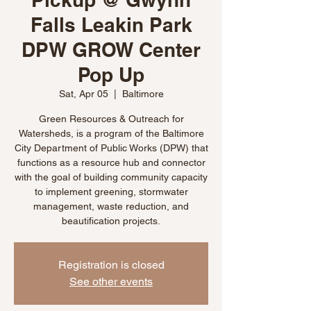
Falls Leakin Park
DPW GROW Center
Pop Up
Sat, Apr 05
  |  
Baltimore
Green Resources & Outreach for
Watersheds, is a program of the Baltimore
City Department of Public Works (DPW) that
functions as a resource hub and connector
with the goal of building community capacity
to implement greening, stormwater
management, waste reduction, and
beautification projects.
Registration is closed
See other events