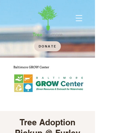
DONATE
Tree Adoption
Pickup @ Furley