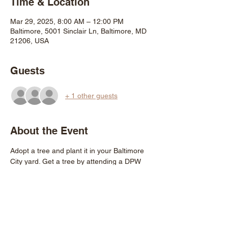
Time & Location
Mar 29, 2025, 8:00 AM – 12:00 PM
Baltimore, 5001 Sinclair Ln, Baltimore, MD
21206, USA
Guests
+ 1 other guests
About the Event
Adopt a tree and plant it in your Baltimore 
City yard. Get a tree by attending a DPW 
GROW event and ask for a "walk up" tree, 
or pre-register for up to three trees per 
household beginning 12noon on Friday 
March 21st 
https://www.treebaltimore.org/shop
.