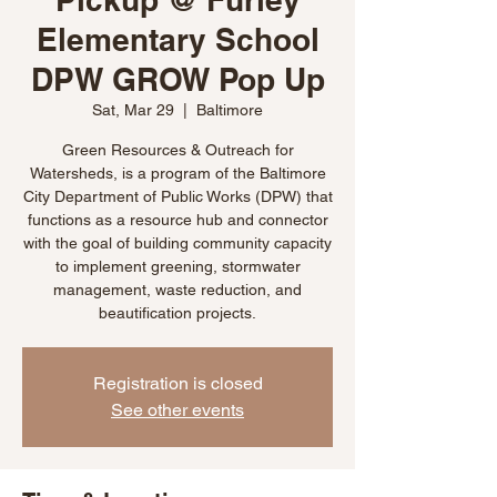
Elementary School
DPW GROW Pop Up
Sat, Mar 29
  |  
Baltimore
Green Resources & Outreach for
Watersheds, is a program of the Baltimore
City Department of Public Works (DPW) that
functions as a resource hub and connector
with the goal of building community capacity
to implement greening, stormwater
management, waste reduction, and
beautification projects.
Registration is closed
See other events