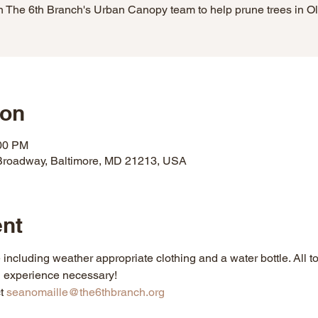
n The 6th Branch's Urban Canopy team to help prune trees in Ol
ion
:00 PM
Broadway, Baltimore, MD 21213, USA
ent
including weather appropriate clothing and a water bottle. All 
g experience necessary!
t 
seanomaille@the6thbranch.org