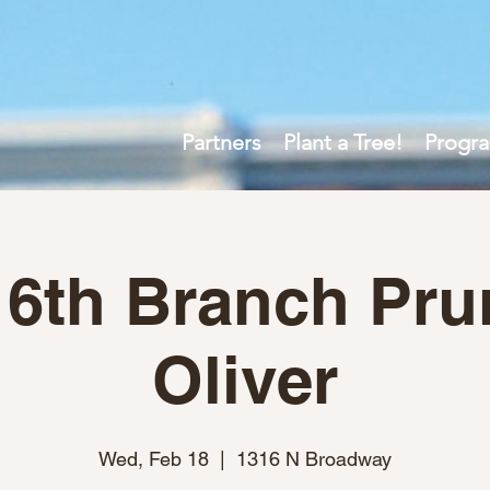
Partners
Plant a Tree!
Progr
 6th Branch Pru
Oliver
Wed, Feb 18
  |  
1316 N Broadway