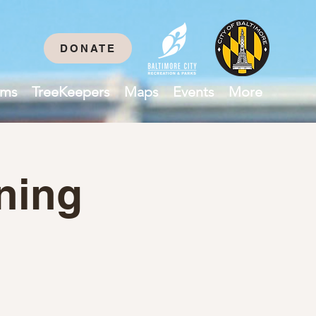
DONATE
ams
TreeKeepers
Maps
Events
More
ning