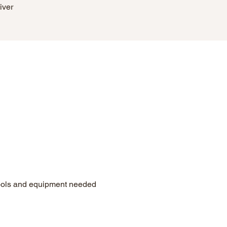
iver
tools and equipment needed 