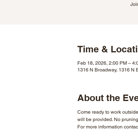
Joi
Time & Locat
Feb 18, 2026, 2:00 PM – 4
1316 N Broadway, 1316 N 
About the Ev
Come ready to work outside 
will be provided. No prunin
For more information contac