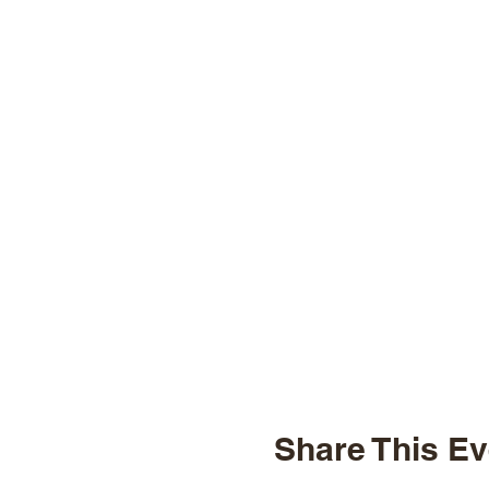
Share This Ev