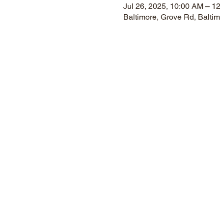
Jul 26, 2025, 10:00 AM – 1
Baltimore, Grove Rd, Balt