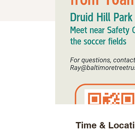
Time & Locat