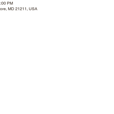
2:00 PM
imore, MD 21211, USA