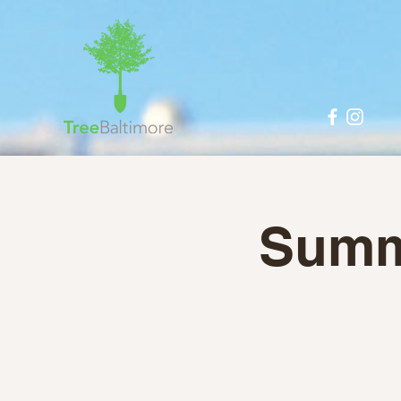
Summe