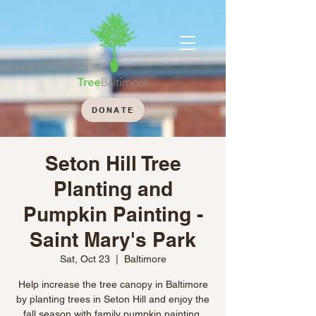
DONATE
Seton Hill Tree
Planting and
Pumpkin Painting -
Saint Mary's Park
Sat, Oct 23
  |  
Baltimore
Help increase the tree canopy in Baltimore
by planting trees in Seton Hill and enjoy the
fall season with family pumpkin painting.