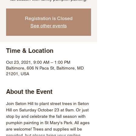
Registration is Closed
See other events
Time & Location
Oct 23, 2021, 9:00 AM – 1:00 PM
Baltimore, 606 N Paca St, Baltimore, MD
21201, USA
About the Event
Join Seton Hill to plant street trees in Seton 
Hill on Saturday October 23 at 9am. Or just 
stop by and celebrate the fall season with 
pumpkin painting in St Mary's Park. All ages 
are welcome! Trees and supplies will be 
provided, but please bring your smiling 