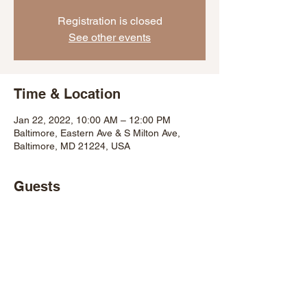
Registration is closed
See other events
Time & Location
Jan 22, 2022, 10:00 AM – 12:00 PM
Baltimore, Eastern Ave & S Milton Ave,
Baltimore, MD 21224, USA
Guests
+ 10 other guests
Share This Event