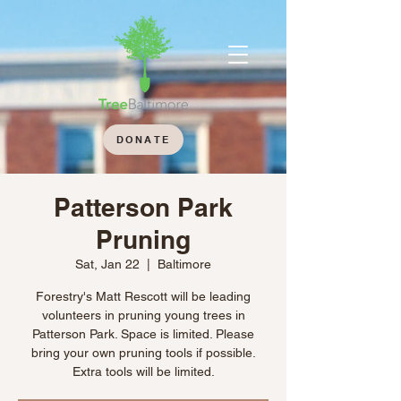
DONATE
Patterson Park
Pruning
Sat, Jan 22
  |  
Baltimore
Forestry's Matt Rescott will be leading
volunteers in pruning young trees in
Patterson Park. Space is limited. Please
bring your own pruning tools if possible.
Extra tools will be limited.