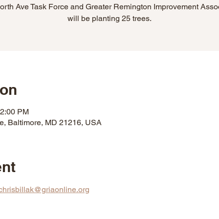
orth Ave Task Force and Greater Remington Improvement Assoc
will be planting 25 trees.
ion
12:00 PM
ve, Baltimore, MD 21216, USA
ent
chrisbillak@griaonline.org