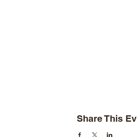
Share This Ev