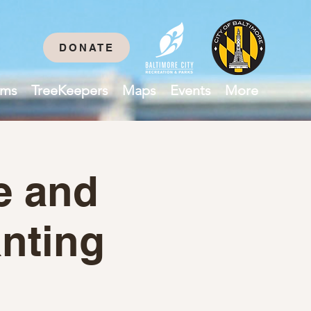
DONATE
ams
TreeKeepers
Maps
Events
More
e and
nting