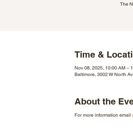
The N
Time & Locat
Nov 08, 2025, 10:00 AM – 
Baltimore, 3002 W North A
About the Ev
For more information email 