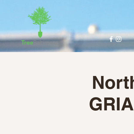
Nort
GRIA