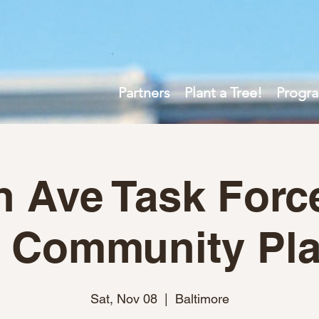
Partners
Plant a Tree!
Progr
h Ave Task Forc
 Community Pla
Sat, Nov 08
  |  
Baltimore