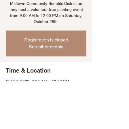
Midtown Community Benefits District as
they host a volunteer tree planting event
from 9:00 AM to 12:00 PM on Saturday,
October 28th.
Registration is closed
See other events
Time & Location
Oct 28, 2023, 9:00 AM – 12:00 PM
Baltimore, 1627 Bolton St, Baltimore, MD
21217, USA
Share This Event