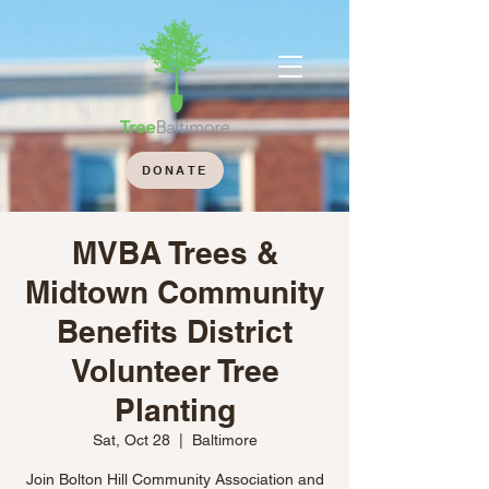
DONATE
MVBA Trees &
Midtown Community
Benefits District
Volunteer Tree
Planting
Sat, Oct 28
  |  
Baltimore
Join Bolton Hill Community Association and