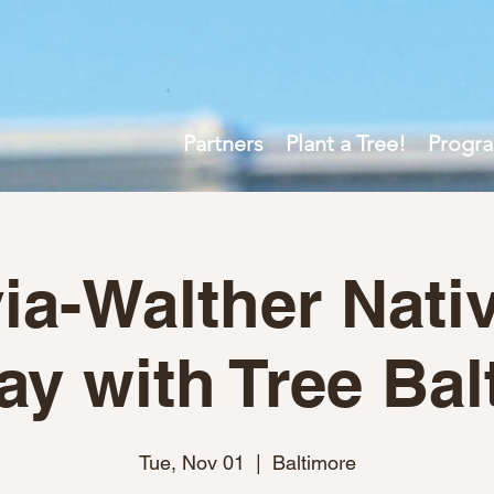
Partners
Plant a Tree!
Progr
ia-Walther Nativ
ay with Tree Bal
Tue, Nov 01
  |  
Baltimore