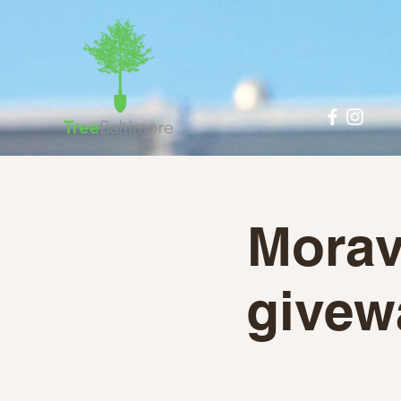
Morav
givew