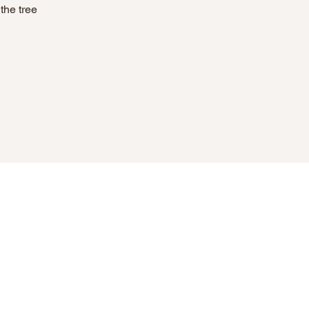
the tree