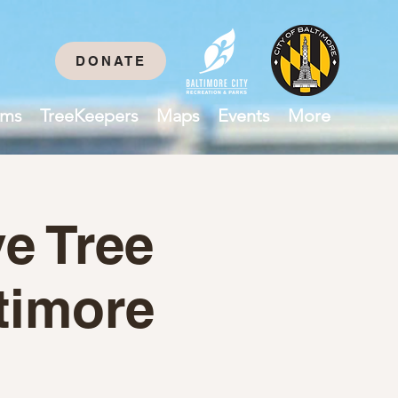
DONATE
ams
TreeKeepers
Maps
Events
More
e Tree
timore