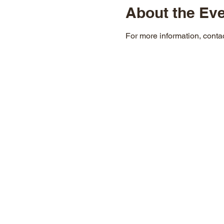
About the Ev
For more information, cont