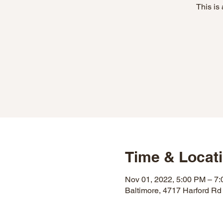
This is
Time & Locat
Nov 01, 2022, 5:00 PM – 7
Baltimore, 4717 Harford Rd