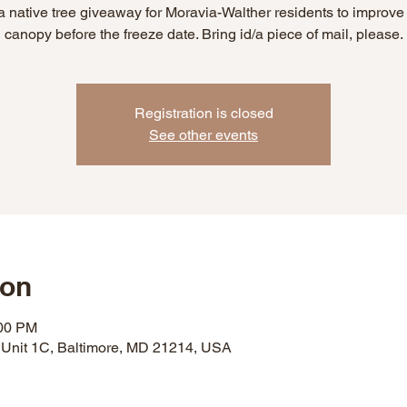
 a native tree giveaway for Moravia-Walther residents to improve 
canopy before the freeze date. Bring id/a piece of mail, please.
Registration is closed
See other events
ion
:00 PM
 Unit 1C, Baltimore, MD 21214, USA