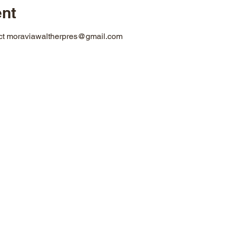
ent
act moraviawaltherpres@gmail.com