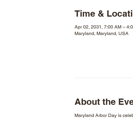
Time & Locat
Apr 02, 2031, 7:00 AM – 4:
Maryland, Maryland, USA
About the Ev
Maryland Arbor Day is celeb