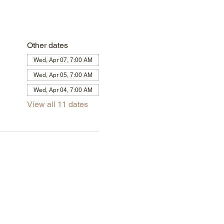
Other dates
Wed, Apr 07, 7:00 AM
Wed, Apr 05, 7:00 AM
Wed, Apr 04, 7:00 AM
View all 11 dates