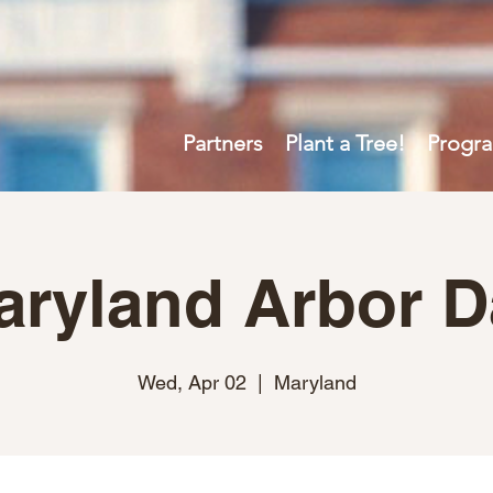
Partners
Plant a Tree!
Progr
aryland Arbor D
Wed, Apr 02
  |  
Maryland