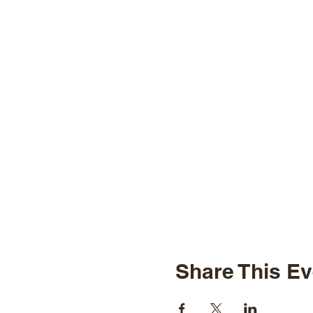
Share This Ev