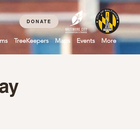
DONATE
ams
TreeKeepers
Maps
Events
More
ay