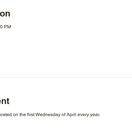
ion
00 PM
ent
rated on the first Wednesday of April every year.