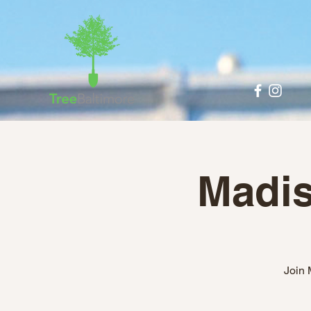
Madis
Join 