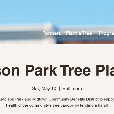
Partners
Plant a Tree!
Progr
on Park Tree Pl
Sat, May 10
  |  
Baltimore
Madison Park and Midtown Community Benefits District to suppo
health of the community's tree canopy by lending a hand!