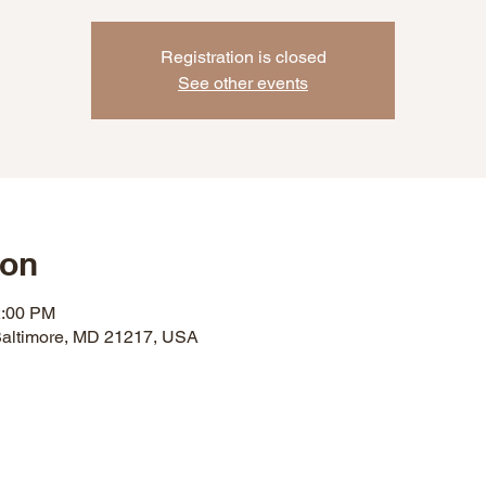
Registration is closed
See other events
ion
2:00 PM
 Baltimore, MD 21217, USA