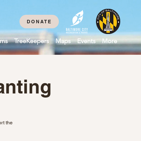
DONATE
ams
TreeKeepers
Maps
Events
More
anting
rt the