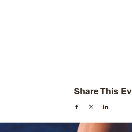
Share This Ev