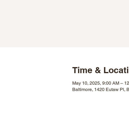
Time & Locat
May 10, 2025, 9:00 AM – 1
Baltimore, 1420 Eutaw Pl,