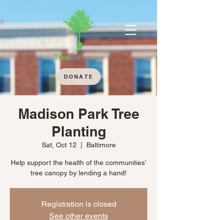
DONATE
Madison Park Tree
Planting
Sat, Oct 12
  |  
Baltimore
Help support the health of the communities’
tree canopy by lending a hand!
Registration is closed
See other events