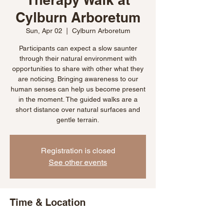
Cylburn Arboretum
Sun, Apr 02
  |  
Cylburn Arboretum
Participants can expect a slow saunter
through their natural environment with
opportunities to share with other what they
are noticing. Bringing awareness to our
human senses can help us become present
in the moment. The guided walks are a
short distance over natural surfaces and
gentle terrain.
Registration is closed
See other events
Time & Location