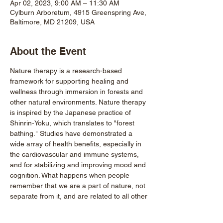
Apr 02, 2023, 9:00 AM – 11:30 AM
Cylburn Arboretum, 4915 Greenspring Ave,
Baltimore, MD 21209, USA
About the Event
Nature therapy is a research-based 
framework for supporting healing and 
wellness through immersion in forests and 
other natural environments. Nature therapy 
is inspired by the Japanese practice of 
Shinrin-Yoku, which translates to "forest 
bathing." Studies have demonstrated a 
wide array of health benefits, especially in 
the cardiovascular and immune systems, 
and for stabilizing and improving mood and 
cognition. What happens when people 
remember that we are a part of nature, not 
separate from it, and are related to all other 
beings in fundamental ways?
Every guided walk is an act of power and 