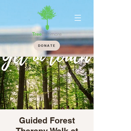
DONATE
Guided Forest
Therapy Walk at