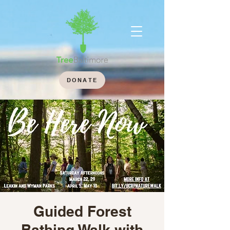
DONATE
Guided Forest
Bathing Walk with