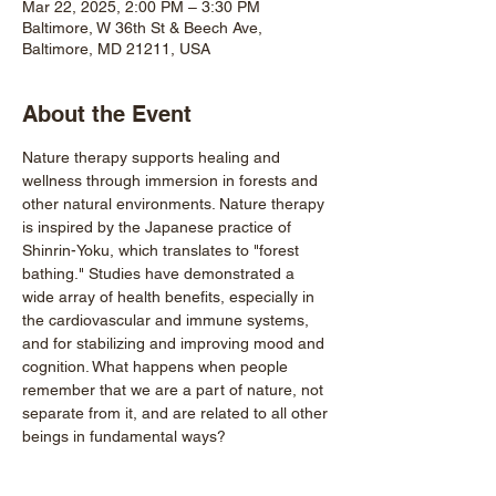
Mar 22, 2025, 2:00 PM – 3:30 PM
Baltimore, W 36th St & Beech Ave,
Baltimore, MD 21211, USA
About the Event
Nature therapy supports healing and 
wellness through immersion in forests and 
other natural environments. Nature therapy 
is inspired by the Japanese practice of 
Shinrin-Yoku, which translates to "forest 
bathing." Studies have demonstrated a 
wide array of health benefits, especially in 
the cardiovascular and immune systems, 
and for stabilizing and improving mood and 
cognition. What happens when people 
remember that we are a part of nature, not 
separate from it, and are related to all other 
beings in fundamental ways?
Every guided walk is an act of power and 
beauty, cultviating deep connections with 