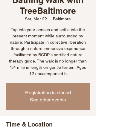
TreeBaltimore
Sat, Mar 22
  |  
Baltimore
Tap into your senses and settle into the
present moment while surrounded by
nature. Participate in collective liberation
through a nature immersive experience
facilitated by BCRP's certified nature
therapy guide. The walk is no longer than
1/4 mile in length on gentle terrain. Ages
12+ accompanied b
Registration is closed
See other events
Time & Location