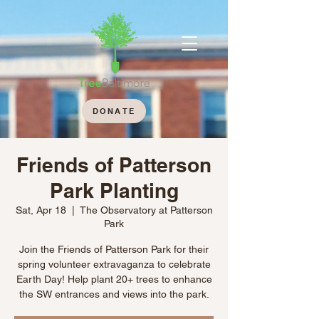
DONATE
Friends of Patterson
Park Planting
Sat, Apr 18
  |  
The Observatory at Patterson
Park
Join the Friends of Patterson Park for their
spring volunteer extravaganza to celebrate
Earth Day! Help plant 20+ trees to enhance
the SW entrances and views into the park.