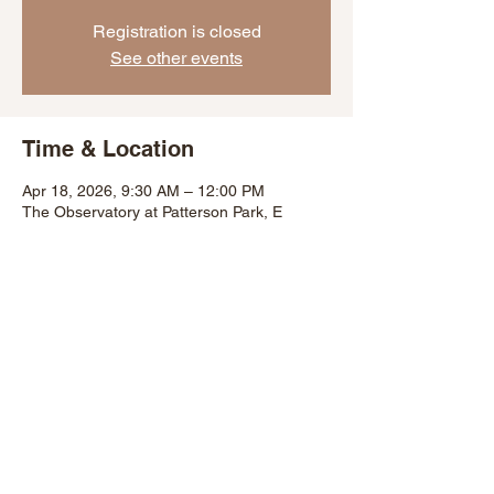
Registration is closed
See other events
Time & Location
Apr 18, 2026, 9:30 AM – 12:00 PM
The Observatory at Patterson Park, E
Lombard St, Baltimore, MD 21224, USA
Share This Event
©2007 by Baltimore City Department of Recreation and