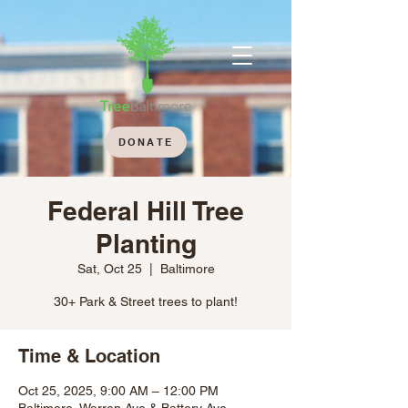
DONATE
Federal Hill Tree
Planting
Sat, Oct 25
  |  
Baltimore
30+ Park & Street trees to plant!
Time & Location
Oct 25, 2025, 9:00 AM – 12:00 PM