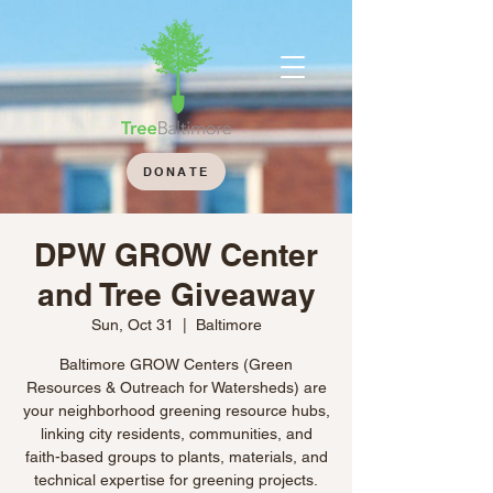
DONATE
DPW GROW Center
and Tree Giveaway
Sun, Oct 31
  |  
Baltimore
Baltimore GROW Centers (Green
Resources & Outreach for Watersheds) are
your neighborhood greening resource hubs,
linking city residents, communities, and
faith-based groups to plants, materials, and