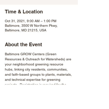
Time & Location
Oct 31, 2021, 9:00 AM – 1:00 PM
Baltimore, 3500 W Northern Pkwy,
Baltimore, MD 21215, USA
About the Event
Baltimore GROW Centers (Green 
Resources & Outreach for Watersheds) are 
your neighborhood greening resource 
hubs, linking city residents, communities, 
and faith-based groups to plants, materials, 
and technical expertise for greening 
projects.  Registration is required for the 
compost workshop 9-11AM. 
https://www.eventbrite.com/e/food-matters-
compost-workshop-tickets-172283603897