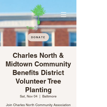
DONATE
Charles North &
Midtown Community
Benefits District
Volunteer Tree
Planting
Sat, Nov 04
  |  
Baltimore
Join Charles North Community Association