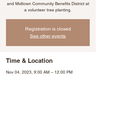
and Midtown Community Benefits District at
a volunteer tree planting.
Registration is closed
See other events
Time & Location
Nov 04, 2023, 9:00 AM – 12:00 PM
Baltimore, 1729 St Paul St, Baltimore, MD
21202, USA
Share This Event