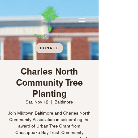
DONATE
Charles North
Community Tree
Planting
Sat, Nov 12
  |  
Baltimore
Join Midtown Baltimore and Charles North
Community Association in celebrating the
award of Urban Tree Grant from
Chesapeake Bay Trust. Community