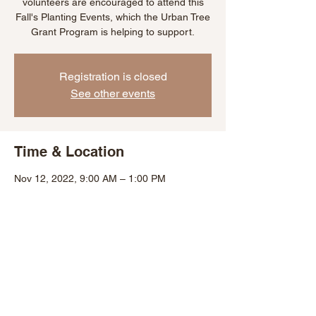
volunteers are encouraged to attend this
Fall's Planting Events, which the Urban Tree
Grant Program is helping to support.
Registration is closed
See other events
Time & Location
Nov 12, 2022, 9:00 AM – 1:00 PM
Baltimore, 1731 St Paul St, Baltimore, MD
21202, USA
Share This Event