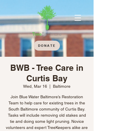
DONATE
BWB - Tree Care in
Curtis Bay
Wed, Mar 16
  |  
Baltimore
Join Blue Water Baltimore’s Restoration
Team to help care for existing trees in the
South Baltimore community of Curtis Bay.
Tasks will include removing old stakes and
tie and doing some light pruning. Novice
volunteers and expert TreeKeepers alike are