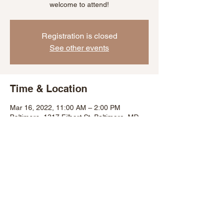
welcome to attend!
Registration is closed
See other events
Time & Location
Mar 16, 2022, 11:00 AM – 2:00 PM
Baltimore, 1317 Filbert St, Baltimore, MD
21226, USA
Share This Event