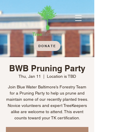
DONATE
BWB Pruning Party
Thu, Jan 11
  |  
Location is TBD
Join Blue Water Baltimore’s Forestry Team
for a Pruning Party to help us prune and
maintain some of our recently planted trees.
Novice volunteers and expert TreeKeepers
alike are welcome to attend. This event
counts toward your TK certification.