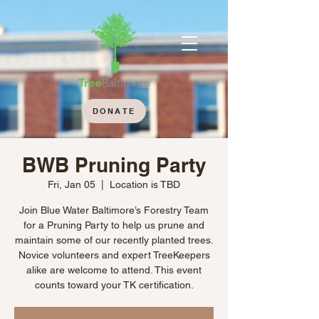
DONATE
BWB Pruning Party
Fri, Jan 05
  |  
Location is TBD
Join Blue Water Baltimore’s Forestry Team
for a Pruning Party to help us prune and
maintain some of our recently planted trees.
Novice volunteers and expert TreeKeepers
alike are welcome to attend. This event
counts toward your TK certification.