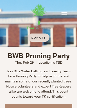
DONATE
BWB Pruning Party
Thu, Feb 29
  |  
Location is TBD
Join Blue Water Baltimore’s Forestry Team
for a Pruning Party to help us prune and
maintain some of our recently planted trees.
Novice volunteers and expert TreeKeepers
alike are welcome to attend. This event
counts toward your TK certification.