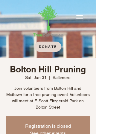
DONATE
Bolton Hill Pruning
Sat, Jan 31
  |  
Baltimore
Join volunteers from Bolton Hill and
Midtown for a tree pruning event. Volunteers
will meet at F. Scott Fitzgerald Park on
Bolton Street
Registration is closed
See other events