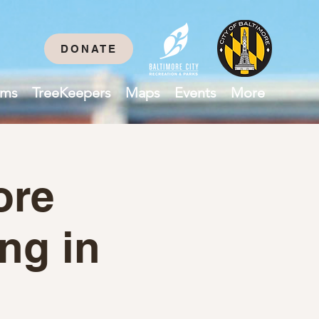
DONATE
ams
TreeKeepers
Maps
Events
More
ore
ing in