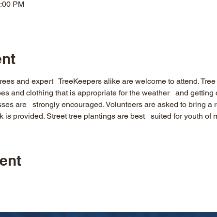
2:00 PM
ent
rees and expert   TreeKeepers alike are welcome to attend. Tree p
es and clothing that is appropriate for the weather   and gettin
es are   strongly encouraged. Volunteers are asked to bring a r
 is provided. Street tree plantings are best   suited for youth of
ent