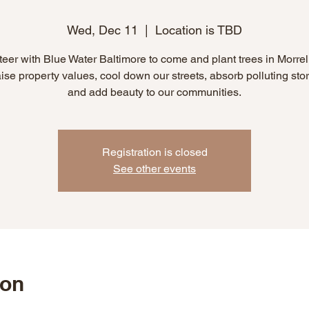
Wed, Dec 11
  |  
Location is TBD
eer with Blue Water Baltimore to come and plant trees in Morrel
aise property values, cool down our streets, absorb polluting sto
and add beauty to our communities.
Registration is closed
See other events
ion