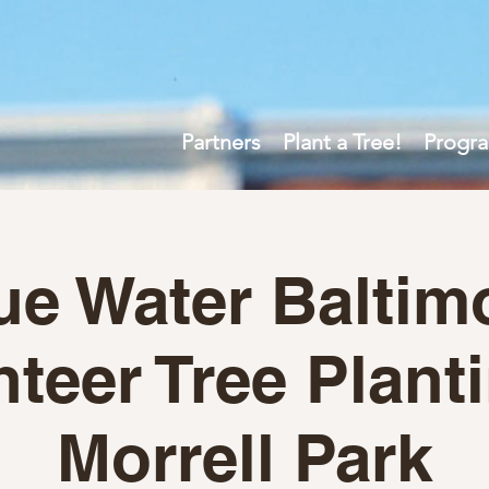
Partners
Plant a Tree!
Progr
ue Water Baltim
teer Tree Plant
Morrell Park