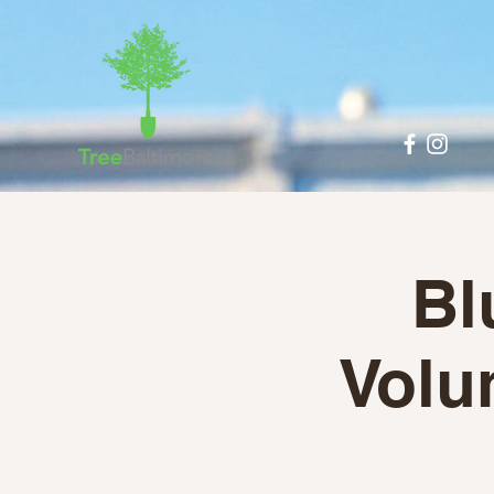
Bl
Volun