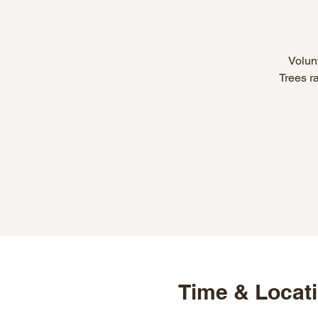
Volunt
Trees r
Time & Locat