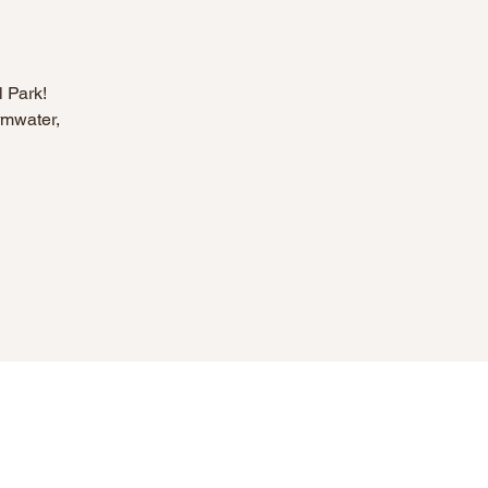
l Park!
rmwater,