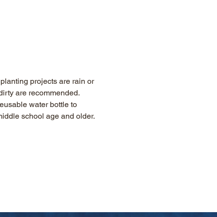
lanting projects are rain or 
g dirty are recommended. 
eusable water bottle to 
 middle school age and older.