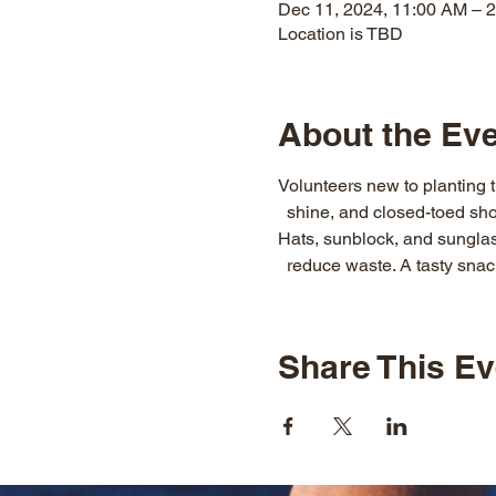
Dec 11, 2024, 11:00 AM – 
Location is TBD
About the Ev
Volunteers new to planting t
  shine, and closed-toed sho
Hats, sunblock, and sunglass
  reduce waste. A tasty snack
Share This Ev