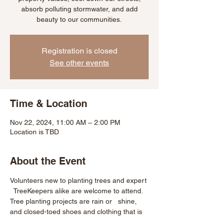
absorb polluting stormwater, and add
beauty to our communities.
Registration is closed
See other events
Time & Location
Nov 22, 2024, 11:00 AM – 2:00 PM
Location is TBD
About the Event
Volunteers new to planting trees and expert 
  TreeKeepers alike are welcome to attend. 
Tree planting projects are rain or   shine, 
and closed-toed shoes and clothing that is 