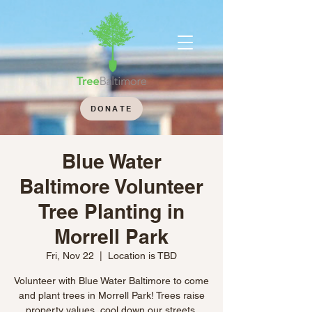
DONATE
Blue Water
Baltimore Volunteer
Tree Planting in
Morrell Park
Fri, Nov 22
  |  
Location is TBD
Volunteer with Blue Water Baltimore to come
and plant trees in Morrell Park! Trees raise
property values, cool down our streets,