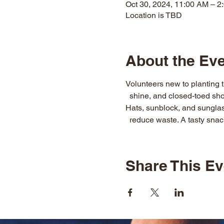
Oct 30, 2024, 11:00 AM – 2
Location is TBD
About the Ev
Volunteers new to planting t
  shine, and closed-toed sho
Hats, sunblock, and sunglass
  reduce waste. A tasty snack
Share This Ev