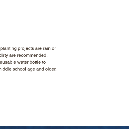
lanting projects are rain or 
g dirty are recommended. 
eusable water bottle to 
 middle school age and older.