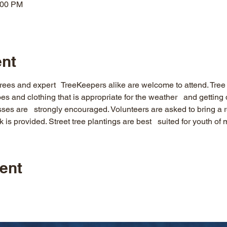
:00 PM
ent
rees and expert   TreeKeepers alike are welcome to attend. Tree p
es and clothing that is appropriate for the weather   and gettin
es are   strongly encouraged. Volunteers are asked to bring a r
 is provided. Street tree plantings are best   suited for youth of
ent