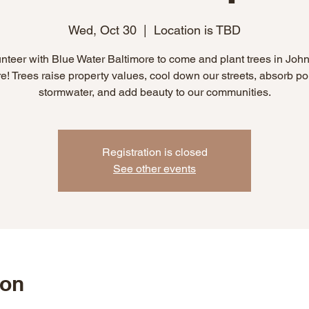
Wed, Oct 30
  |  
Location is TBD
nteer with Blue Water Baltimore to come and plant trees in Joh
! Trees raise property values, cool down our streets, absorb pol
stormwater, and add beauty to our communities.
Registration is closed
See other events
ion