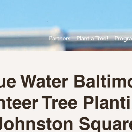
Partners
Plant a Tree!
Progr
ue Water Baltim
teer Tree Plant
Johnston Squar