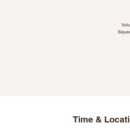
Volu
Square
Time & Locat