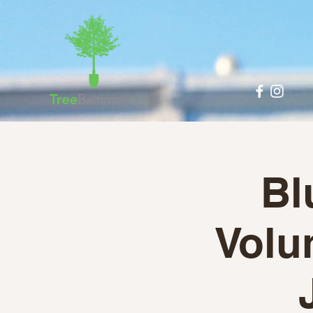
Bl
Volun