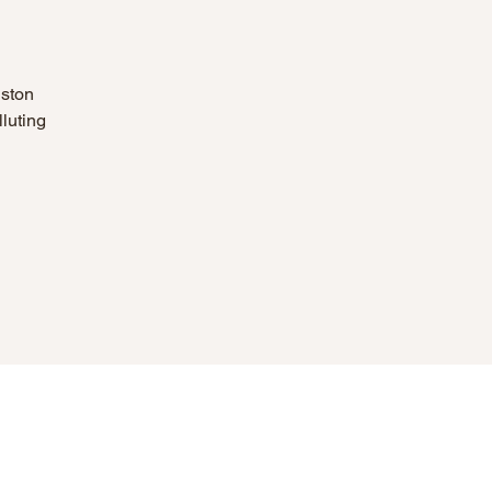
nston
luting