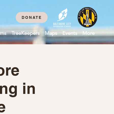
DONATE
ams
TreeKeepers
Maps
Events
More
ore
ing in
e