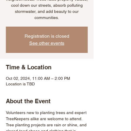
cool down our streets, absorb polluting
stormwater, and add beauty to our
communities.
Registration is closed
See other events
Time & Location
Oct 02, 2024, 11:00 AM – 2:00 PM
Location is TBD
About the Event
Volunteers new to planting trees and expert 
TreeKeepers alike are welcome to attend. 
Tree planting projects are rain or shine, and 