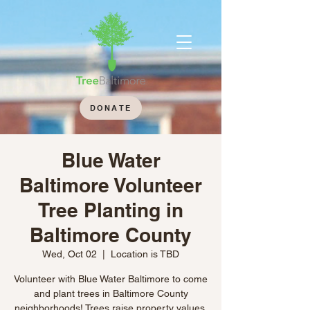
DONATE
Blue Water
Baltimore Volunteer
Tree Planting in
Baltimore County
Wed, Oct 02
  |  
Location is TBD
Volunteer with Blue Water Baltimore to come
and plant trees in Baltimore County
neighborhoods! Trees raise property values,