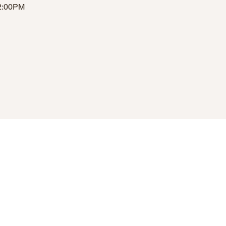
12:00PM