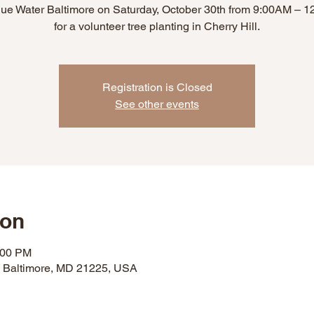
lue Water Baltimore on Saturday, October 30th from 9:00AM – 
for a volunteer tree planting in Cherry Hill.
Registration is Closed
See other events
ion
:00 PM
, Baltimore, MD 21225, USA