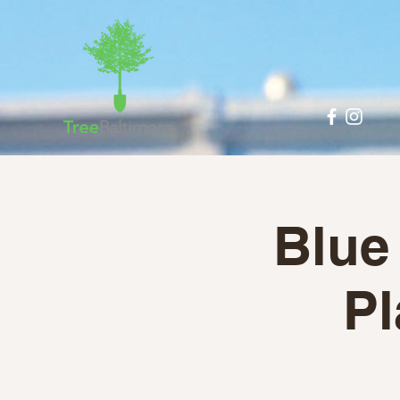
Blue
Pl