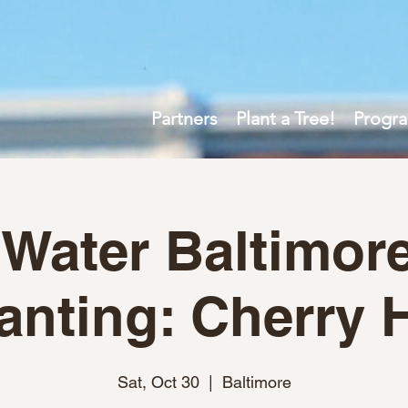
Partners
Plant a Tree!
Progr
 Water Baltimore
anting: Cherry H
Sat, Oct 30
  |  
Baltimore