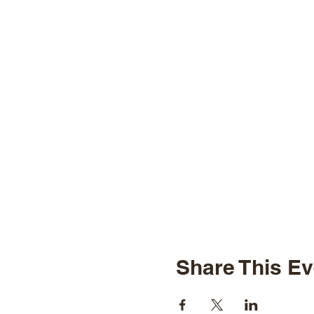
Share This Ev