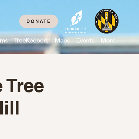
DONATE
ams
TreeKeepers
Maps
Events
More
 Tree
ill