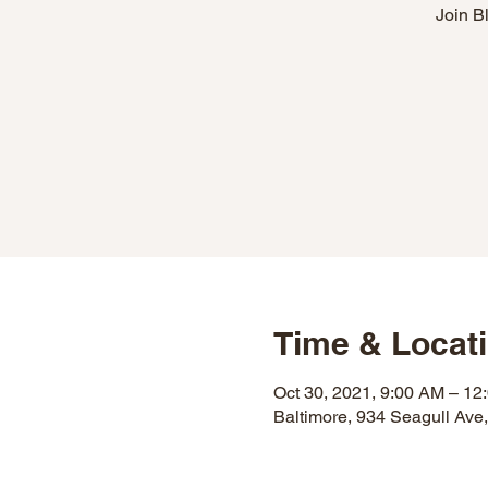
Join B
Time & Locat
Oct 30, 2021, 9:00 AM – 12
Baltimore, 934 Seagull Ave