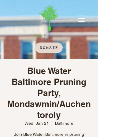
DONATE
Blue Water
Baltimore Pruning
Party,
Mondawmin/Auchen
toroly
Wed, Jan 21
  |  
Baltimore
Join Blue Water Baltimore in pruning