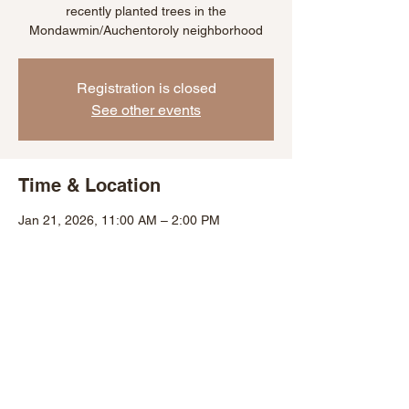
recently planted trees in the
Mondawmin/Auchentoroly neighborhood
Registration is closed
See other events
Time & Location
Jan 21, 2026, 11:00 AM – 2:00 PM
Baltimore, 2300 Bryant Ave, Baltimore, MD
21217, USA
Share This Event