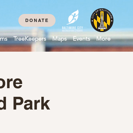
DONATE
ams
TreeKeepers
Maps
Events
More
ore
d Park