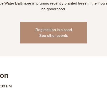
ue Water Baltimore in pruning recently planted trees in the How
neighborhood.
Registration is closed
See other events
ion
2:00 PM