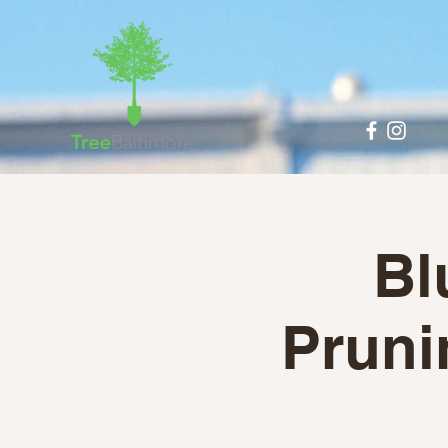
Bl
Pruni