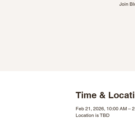
Join Bl
Time & Locat
Feb 21, 2026, 10:00 AM – 
Location is TBD