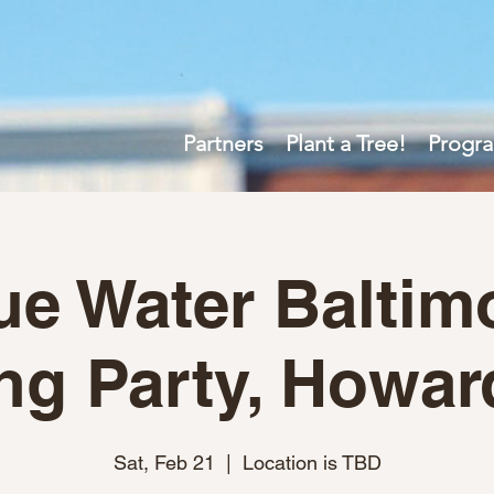
Partners
Plant a Tree!
Progr
ue Water Baltim
ng Party, Howar
Sat, Feb 21
  |  
Location is TBD