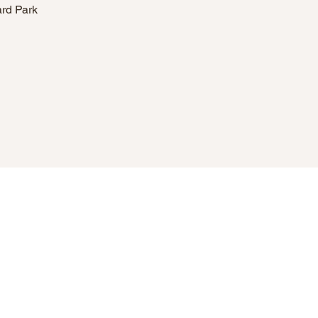
ard Park