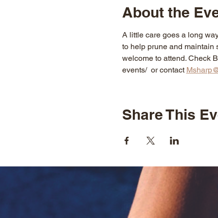
About the Ev
A little care goes a long way
to help prune and maintain s
welcome to attend. Check Blu
events/  or contact 
Msharp@
Share This Ev