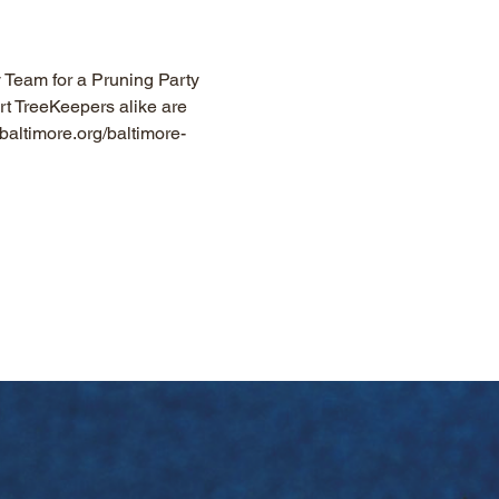
y Team for a Pruning Party 
rt TreeKeepers alike are 
baltimore.org/baltimore-