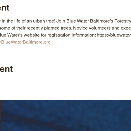
ent
 in the life of an urban tree! Join Blue Water Baltimore’s Forestr
ome of their recently planted trees. Novice volunteers and expe
e Water's website for registration information: https://bluewater
BlueWaterBaltimore.org
ent