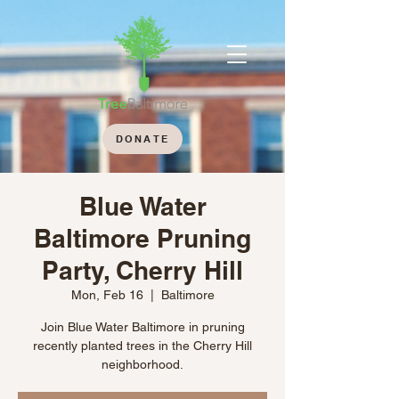
DONATE
Blue Water
Baltimore Pruning
Party, Cherry Hill
Mon, Feb 16
  |  
Baltimore
Join Blue Water Baltimore in pruning
recently planted trees in the Cherry Hill
neighborhood.