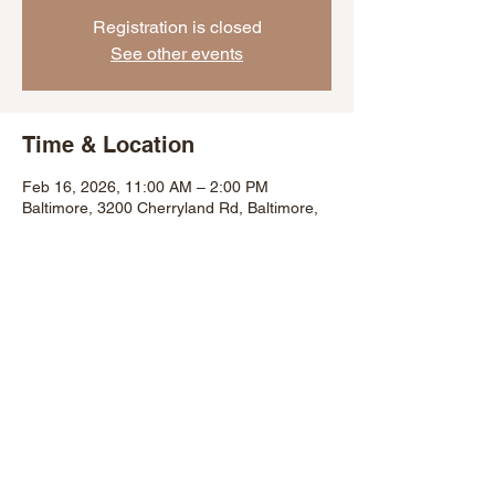
Registration is closed
See other events
Time & Location
Feb 16, 2026, 11:00 AM – 2:00 PM
Baltimore, 3200 Cherryland Rd, Baltimore,
MD 21225, USA
Share This Event
©2007 by Baltimore City Department of Recreation and