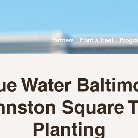
Partners
Plant a Tree!
Progr
ue Water Baltim
hnston Square T
Planting