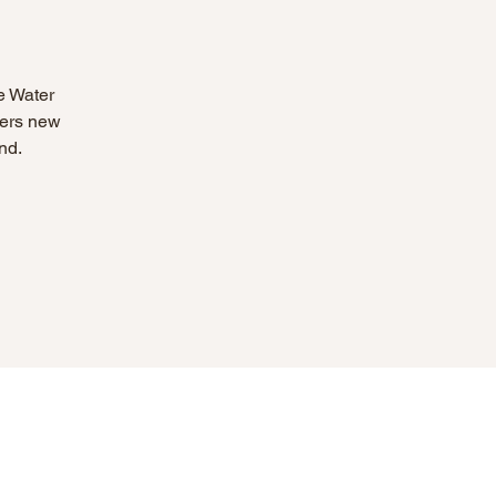
e Water
eers new
nd.