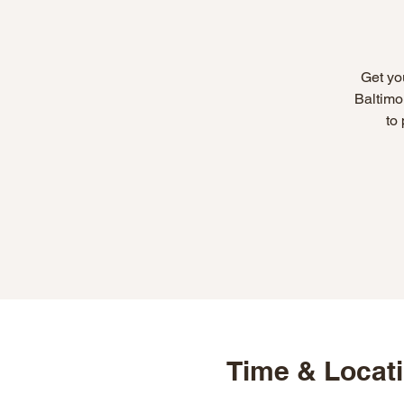
Get yo
Baltimo
to
Time & Locat