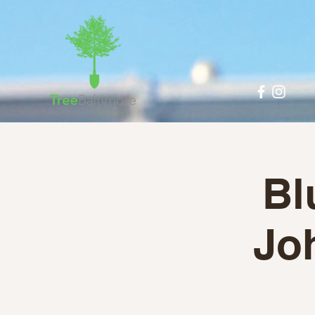
Bl
Jo