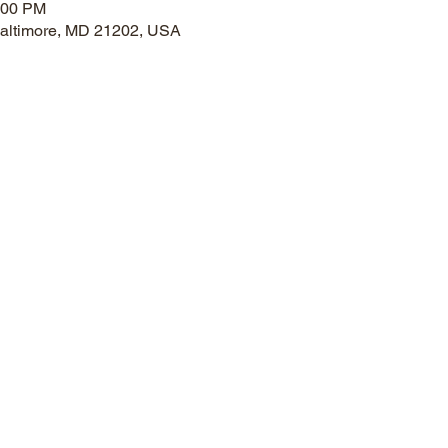
:00 PM
 Baltimore, MD 21202, USA