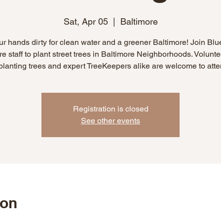
Sat, Apr 05
  |  
Baltimore
ur hands dirty for clean water and a greener Baltimore! Join Blu
re staff to plant street trees in Baltimore Neighborhoods. Volunt
 planting trees and expert TreeKeepers alike are welcome to atte
Registration is closed
See other events
ion