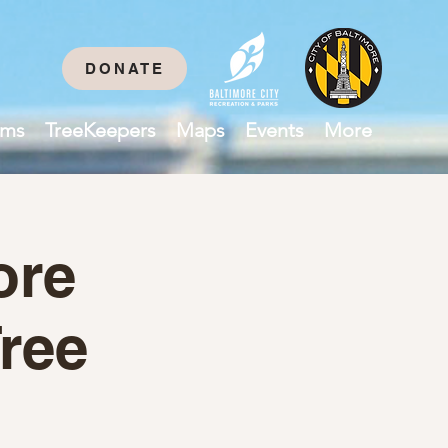
DONATE
ams
TreeKeepers
Maps
Events
More
ore
ree