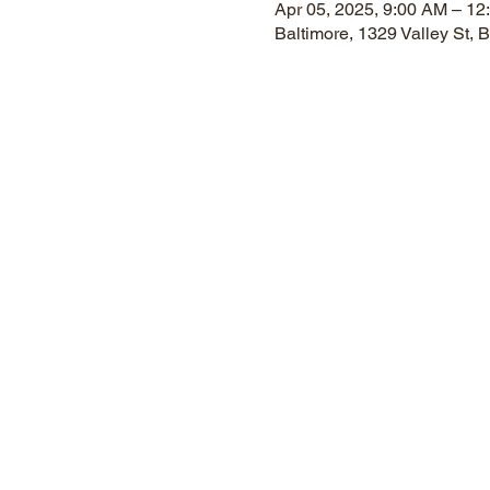
Apr 05, 2025, 9:00 AM – 12
Baltimore, 1329 Valley St,