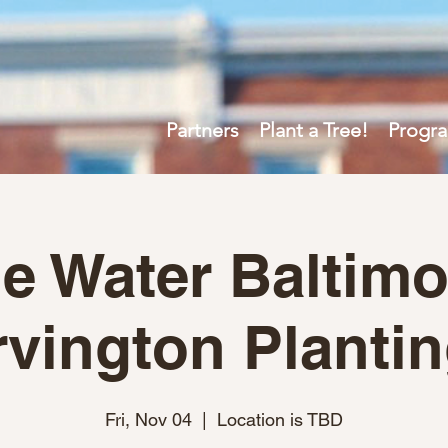
Partners
Plant a Tree!
Progr
e Water Baltimo
rvington Planti
Fri, Nov 04
  |  
Location is TBD