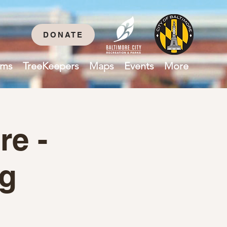
DONATE
ams
TreeKeepers
Maps
Events
More
re -
ng