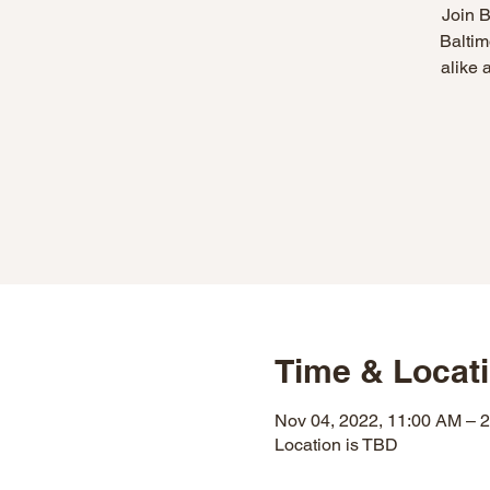
Join B
Baltim
alike 
Time & Locat
Nov 04, 2022, 11:00 AM – 
Location is TBD