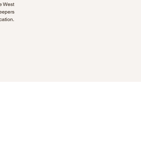
he West
Keepers
cation.