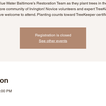
lue Water Baltimore’s Restoration Team as they plant trees in t
ore community of Irvington! Novice volunteers and expert Tree
are welcome to attend. Planting counts toward TreeKeeper certifi
Registration is closed
See other events
ion
2:00 PM