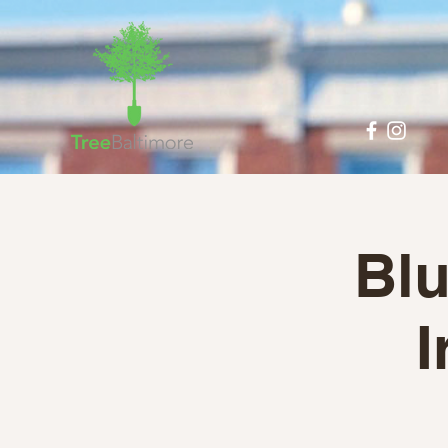
Blu
I