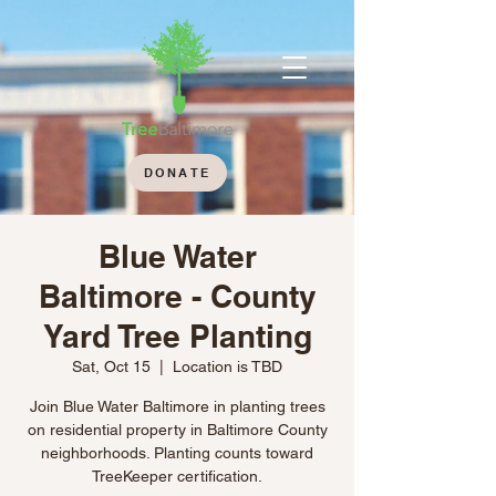
DONATE
Blue Water
Baltimore - County
Yard Tree Planting
Sat, Oct 15
  |  
Location is TBD
Join Blue Water Baltimore in planting trees
on residential property in Baltimore County
neighborhoods. Planting counts toward
TreeKeeper certification.