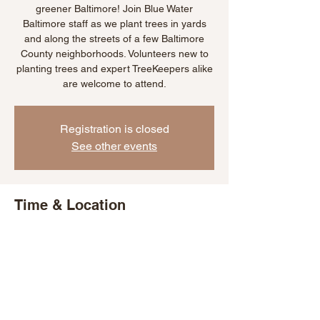
greener Baltimore! Join Blue Water
Baltimore staff as we plant trees in yards
and along the streets of a few Baltimore
County neighborhoods. Volunteers new to
planting trees and expert TreeKeepers alike
are welcome to attend.
Registration is closed
See other events
Time & Location
Oct 14, 2025, 11:00 AM – 2:00 PM
Lutherville, 25 Thornhill Rd, Lutherville, MD
21093, USA