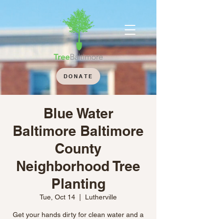
DONATE
Blue Water
Baltimore Baltimore
County
Neighborhood Tree
Planting
Tue, Oct 14
  |  
Lutherville
Get your hands dirty for clean water and a