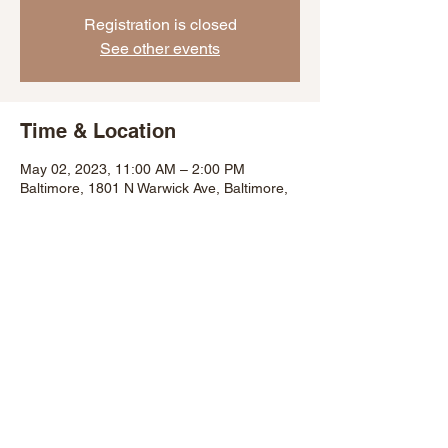
Registration is closed
See other events
Time & Location
May 02, 2023, 11:00 AM – 2:00 PM
Baltimore, 1801 N Warwick Ave, Baltimore,
MD 21216, USA
Share This Event
©2007 by Baltimore City Department of Recreation and