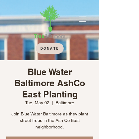
DONATE
Blue Water
Baltimore AshCo
East Planting
Tue, May 02
  |  
Baltimore
Join Blue Water Baltimore as they plant
street trees in the Ash Co East
neighborhood.