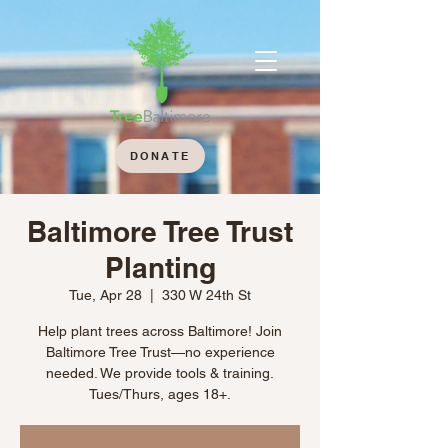
DONATE
Baltimore Tree Trust
Planting
Tue, Apr 28
  |  
330 W 24th St
Help plant trees across Baltimore! Join
Baltimore Tree Trust—no experience
needed. We provide tools & training.
Tues/Thurs, ages 18+.