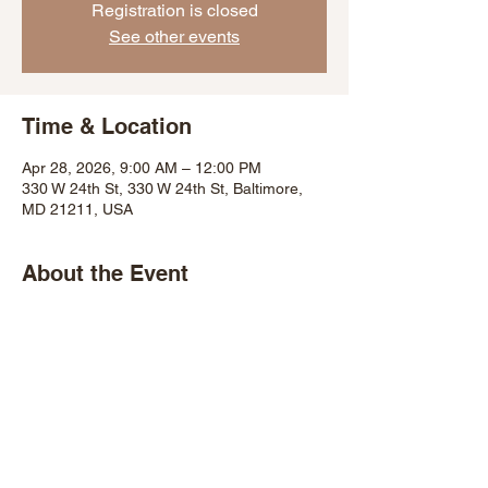
Registration is closed
See other events
Time & Location
Apr 28, 2026, 9:00 AM – 12:00 PM
330 W 24th St, 330 W 24th St, Baltimore,
MD 21211, USA
About the Event
Share This Event