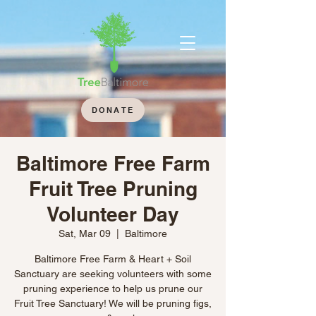
DONATE
Baltimore Free Farm
Fruit Tree Pruning
Volunteer Day
Sat, Mar 09
  |  
Baltimore
Baltimore Free Farm & Heart + Soil
Sanctuary are seeking volunteers with some
pruning experience to help us prune our
Fruit Tree Sanctuary! We will be pruning figs,