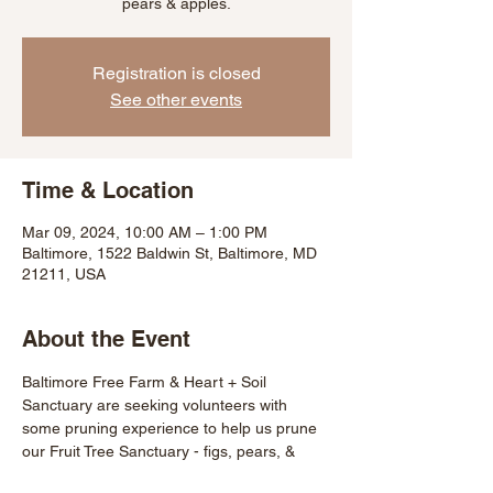
pears & apples.
Registration is closed
See other events
Time & Location
Mar 09, 2024, 10:00 AM – 1:00 PM
Baltimore, 1522 Baldwin St, Baltimore, MD
21211, USA
About the Event
Baltimore Free Farm & Heart + Soil 
Sanctuary are seeking volunteers with 
some pruning experience to help us prune 
our Fruit Tree Sanctuary - figs, pears, & 
apples! A great opportunity to practice 