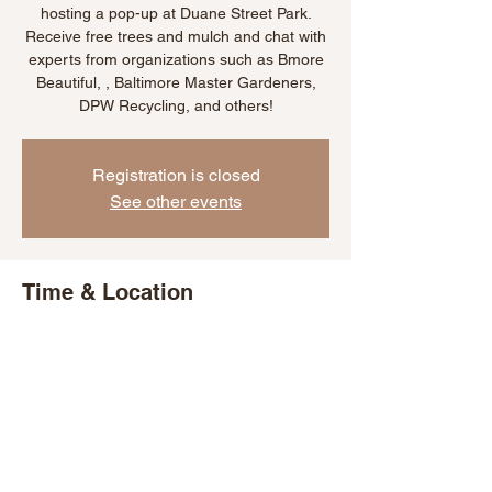
hosting a pop-up at Duane Street Park.
Receive free trees and mulch and chat with
experts from organizations such as Bmore
Beautiful, , Baltimore Master Gardeners,
DPW Recycling, and others!
Registration is closed
See other events
Time & Location
Sep 29, 2022, 4:00 PM – 7:00 PM EDT
Baltimore, 6th St & Duane Ave, Baltimore,
MD 21225, USA