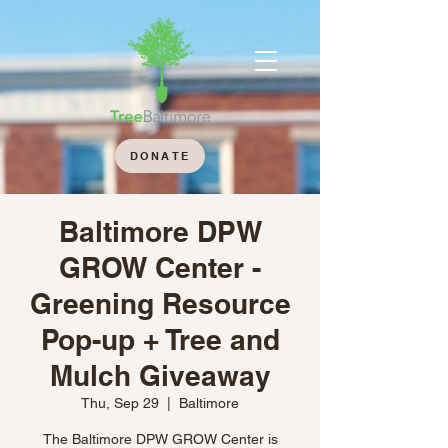
DONATE
Baltimore DPW
GROW Center -
Greening Resource
Pop-up + Tree and
Mulch Giveaway
Thu, Sep 29
  |  
Baltimore
The Baltimore DPW GROW Center is