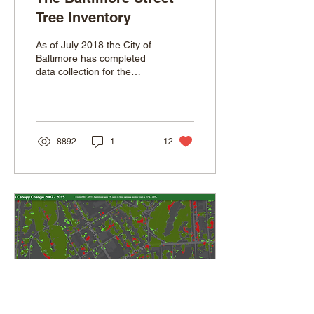
Tree Inventory
As of July 2018 the City of
Baltimore has completed
data collection for the
Forestry Division’s first
ever citywide street tree
and park...
8892
1
12