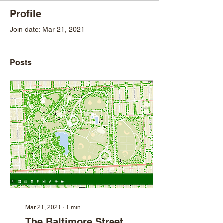
Profile
Join date: Mar 21, 2021
Posts
Mar 21, 2021
∙
1
min
The Baltimore Street