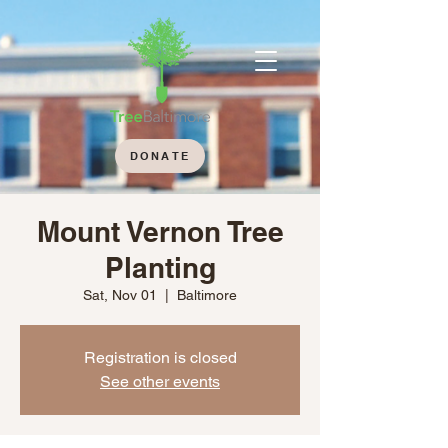
DONATE
Mount Vernon Tree
Planting
Sat, Nov 01
  |  
Baltimore
Registration is closed
See other events