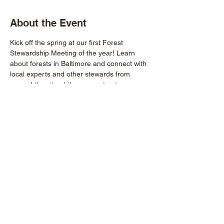
About the Event
Kick off the spring at our first Forest 
Stewardship Meeting of the year! Learn 
about forests in Baltimore and connect with 
local experts and other stewards from 
around the city while we construct 
dendrobands, a tool used to measure tree 
growth!
More info: 
eric@baltimoregreenspace.org
RSVP: 
LINKTR.EE/BALTIMOREGREENSPACE