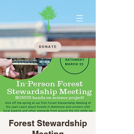
DONATE
Forest Stewardship
Meeting