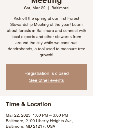
Sat, Mar 22
  |  
Baltimore
Kick off the spring at our first Forest
Stewardship Meeting of the year! Learn
about forests in Baltimore and connect with
local experts and other stewards from
around the city while we construct
dendrobands, a tool used to measure tree
growth!
Registration is closed
See other events
Time & Location
Mar 22, 2025, 1:00 PM – 3:00 PM
Baltimore, 2100 Liberty Heights Ave,
Baltimore, MD 21217, USA